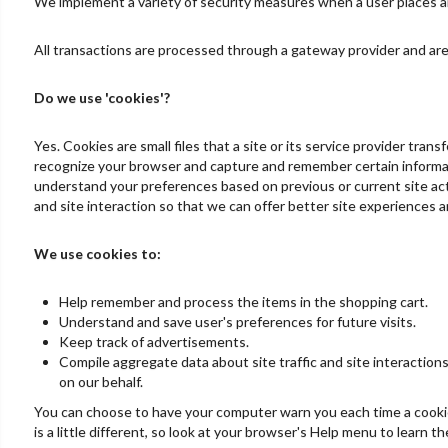
We implement a variety of security measures when a user places an 
All transactions are processed through a gateway provider and are
Do we use 'cookies'?
Yes. Cookies are small files that a site or its service provider tra
recognize your browser and capture and remember certain informati
understand your preferences based on previous or current site acti
and site interaction so that we can offer better site experiences an
We use cookies to:
Help remember and process the items in the shopping cart.
Understand and save user's preferences for future visits.
Keep track of advertisements.
Compile aggregate data about site traffic and site interactions
on our behalf.
You can choose to have your computer warn you each time a cookie i
is a little different, so look at your browser's Help menu to learn 