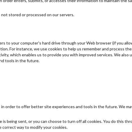
order enters, submits, or accesses their information to maintain the sa
 not stored or processed on our servers.
nsfers to your computer's hard drive through your Web browser (if you allo
on. For instance, we use cookies to help us remember and process the i
vity, which enables us to provide you with improved services. We also u
d tools in the future.
 in order to offer better site experiences and tools in the future. We may
s being sent, or you can choose to turn off all cookies. You do this thr
the correct way to modify your cookies.