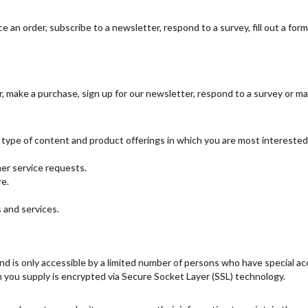
 an order, subscribe to a newsletter, respond to a survey, fill out a form
 make a purchase, sign up for our newsletter, respond to a survey or ma
e type of content and product offerings in which you are most interested
er service requests.
re.
 and services.
d is only accessible by a limited number of persons who have special ac
ion you supply is encrypted via Secure Socket Layer (SSL) technology.