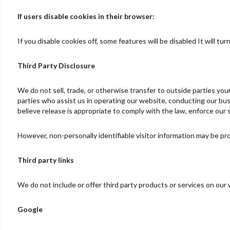
If users disable cookies in their browser:
If you disable cookies off, some features will be disabled It will t
Third Party Disclosure
We do not sell, trade, or otherwise transfer to outside parties yo
parties who assist us in operating our website, conducting our bus
believe release is appropriate to comply with the law, enforce our si
However, non-personally identifiable visitor information may be pro
Third party links
We do not include or offer third party products or services on our
Google