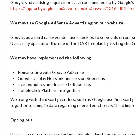
Google's advertising requirements can be summed up by Google's Adv
https://support.google.com/adwordspolicy/answer/1316548?hl=e
We may use Google AdSense Advertising on our website.
Google, as a third party vendor, uses cookies to serve ads on our s
Users may opt out of the use of the DART cookie by visiting the G
We may have implemented the following:
Remarketing with Google AdSense
Google Display Network Impression Reporting
Demographics and Interests Reporting
DoubleClick Platform Integration
We along with third-party vendors, such as Google use first-party 
together to compile data regarding user interactions with ad impre
Opting out
Users can set preferences for how Google advertises to you using 