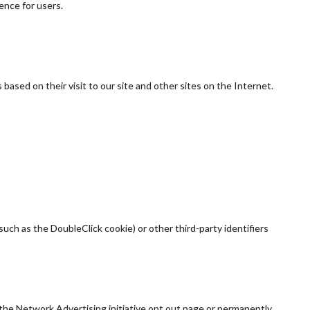
ence for users.
based on their visit to our site and other sites on the Internet.
uch as the DoubleClick cookie) or other third-party identifiers
 the Network Advertising initiative opt out page or permanently