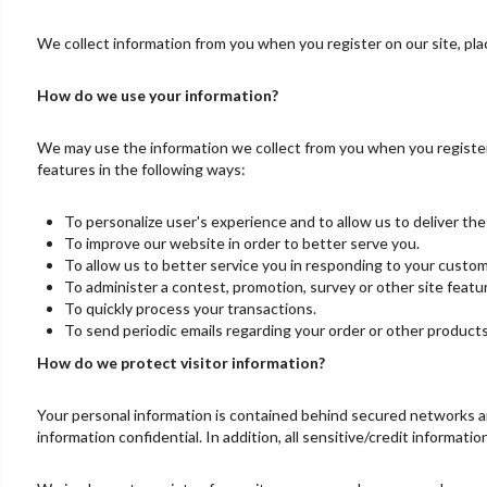
We collect information from you when you register on our site, place
How do we use your information?
We may use the information we collect from you when you register,
features in the following ways:
To personalize user's experience and to allow us to deliver th
To improve our website in order to better serve you.
To allow us to better service you in responding to your custom
To administer a contest, promotion, survey or other site featu
To quickly process your transactions.
To send periodic emails regarding your order or other products
How do we protect visitor information?
Your personal information is contained behind secured networks an
information confidential. In addition, all sensitive/credit informat