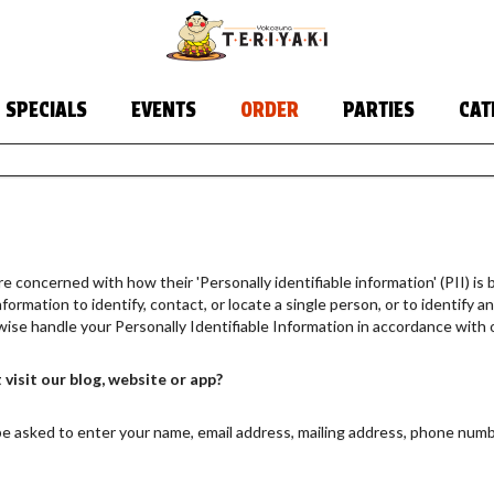
SPECIALS
EVENTS
ORDER
PARTIES
CAT
 concerned with how their 'Personally identifiable information' (PII) is b
ormation to identify, contact, or locate a single person, or to identify an 
wise handle your Personally Identifiable Information in accordance with 
visit our blog, website or app?
be asked to enter your name, email address, mailing address, phone numbe