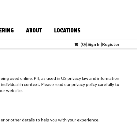
ERING
ABOUT
LOCATIONS
(
0
)
|
Sign In
|
Register
eing used online. PII, as used in US privacy law and information
individual in context. Please read our privacy policy carefully to
our website.
r or other details to help you with your experience.