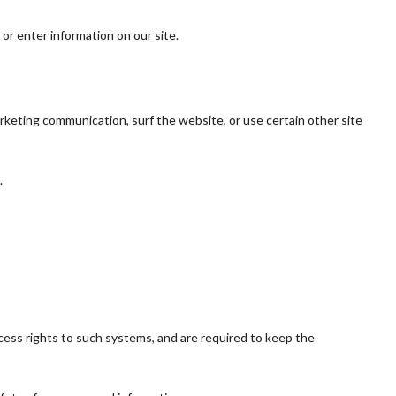
 or enter information on our site.
rketing communication, surf the website, or use certain other site
.
cess rights to such systems, and are required to keep the