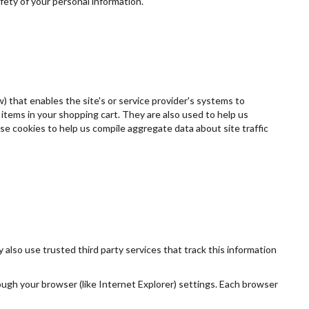
fety of your personal information.
w) that enables the site's or service provider's systems to
tems in your shopping cart. They are also used to help us
se cookies to help us compile aggregate data about site traffic
 also use trusted third party services that track this information
ough your browser (like Internet Explorer) settings. Each browser