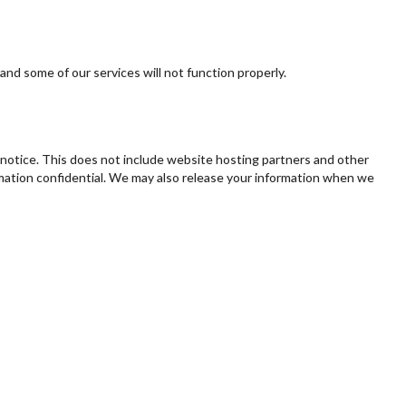
 and some of our services will not function properly.
e notice. This does not include website hosting partners and other
ormation confidential. We may also release your information when we