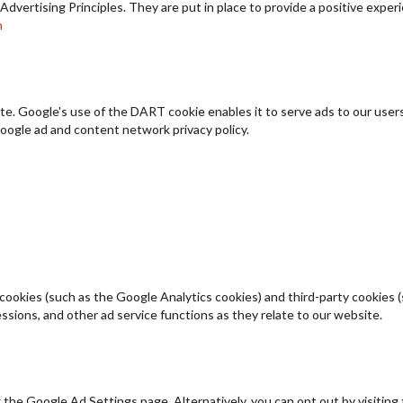
ertising Principles. They are put in place to provide a positive experi
n
ite. Google's use of the DART cookie enables it to serve ads to our users 
oogle ad and content network privacy policy.
cookies (such as the Google Analytics cookies) and third-party cookies (s
ssions, and other ad service functions as they relate to our website.
the Google Ad Settings page. Alternatively, you can opt out by visiting