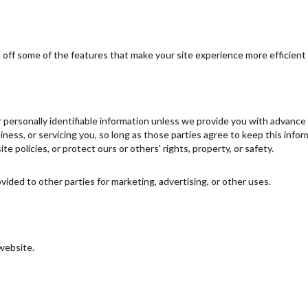
urn off some of the features that make your site experience more efficient
ur personally identifiable information unless we provide you with advanc
iness, or servicing you, so long as those parties agree to keep this inf
te policies, or protect ours or others' rights, property, or safety.
vided to other parties for marketing, advertising, or other uses.
 website.