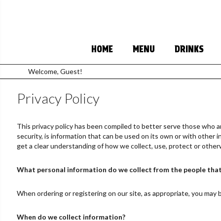
HOME
MENU
DRINKS
Welcome, Guest!
Privacy Policy
This privacy policy has been compiled to better serve those who are
security, is information that can be used on its own or with other inf
get a clear understanding of how we collect, use, protect or other
What personal information do we collect from the people that 
When ordering or registering on our site, as appropriate, you may 
When do we collect information?